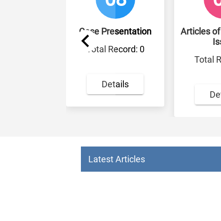
cles
Case Presentation
Articles of the Cu
Issue
: 3
Total Record: 0
Total Record: 
Details
Details
Latest Articles