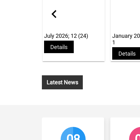
July 2026; 12 (24)
January 2016 v 2 iss
1
Details
Details
Latest News
08
01