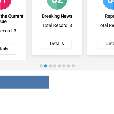
rrent
Breaking News
Reports
Total Record: 3
Total Record: 0
3
Details
Details