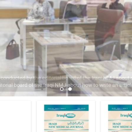
orial board of the Iraqi NMJ about how to write an articl