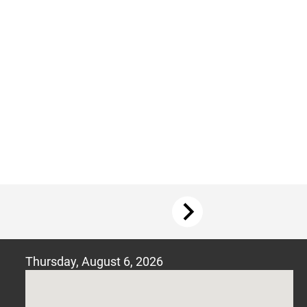
Thursday, August
6, 2026