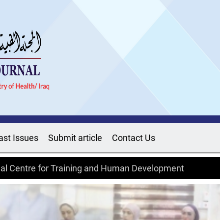
ast Issues
Submit article
Contact Us
onal Centre for Training and Human Development