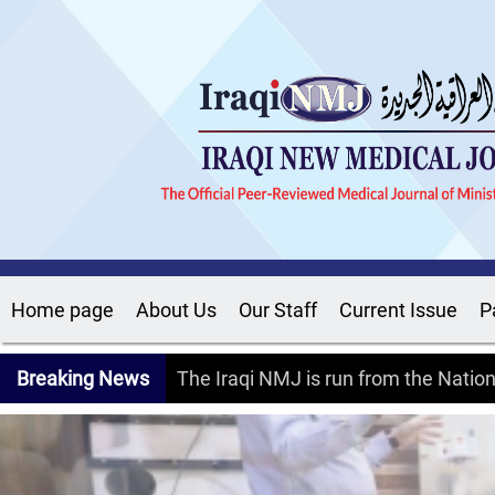
Home page
About Us
Our Staff
Current Issue
P
Breaking News
The Iraqi NMJ is run from the Nati