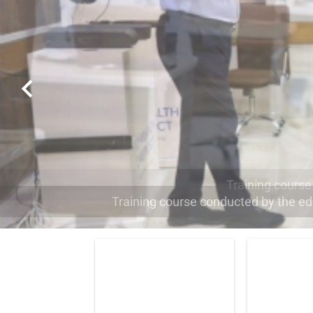
Training course conducted by the edit