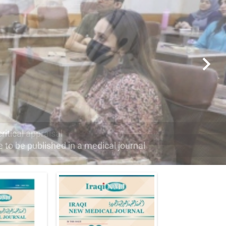
e to be published in a medical journal