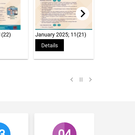
January 2025; 11(21)
January 2024; 10 (19)
Details
Details
04
05