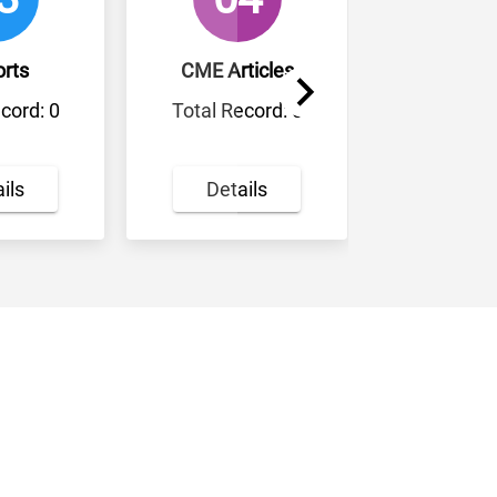
CME Articles
Review Articles
Total Record: 0
Total Record: 0
Details
Details