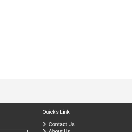
Quick's Link
Contact Us
About Us