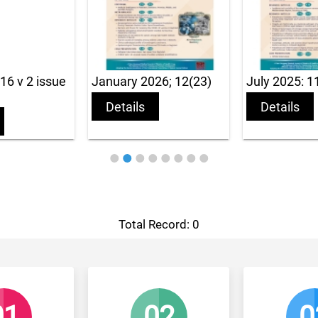
ue
January 2026; 12(23)
July 2025: 11(22)
Details
Details
Total Record: 0
02
03