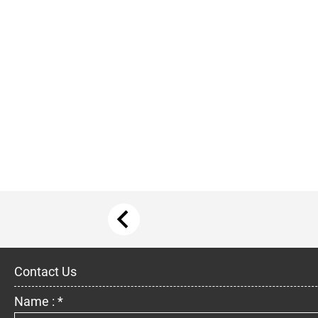
Contact Us
Name : *